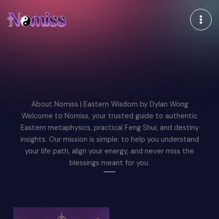
跳
至
内
容
About Nomiss | Eastern Wisdom by Dylan Wong
Welcome to Nomiss, your trusted guide to authentic
Eastern metaphysics, practical Feng Shui, and destiny
insights. Our mission is simple: to help you understand
your life path, align your energy, and never miss the
blessings meant for you.