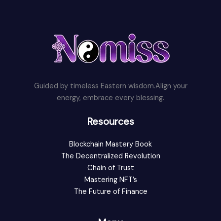
Guided by timeless Eastern wisdom.Align your
energy, embrace every blessing.
Resources
Blockchain Mastery Book
The Decentralized Revolution
Chain of Trust
Mastering NFT’s
The Future of Finance