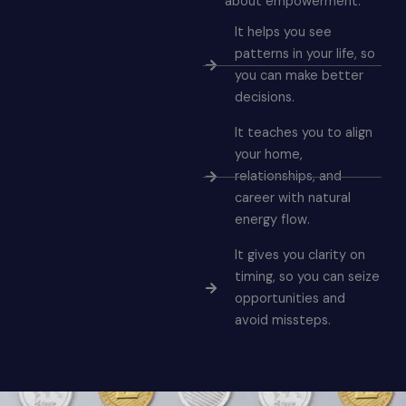
about empowerment.
It helps you see
patterns in your life, so
you can make better
decisions.
It teaches you to align
your home,
relationships, and
career with natural
energy flow.
It gives you clarity on
timing, so you can seize
opportunities and
avoid missteps.