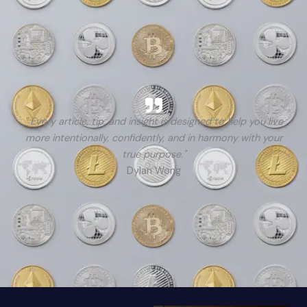
" Every article, tip, and insight is designed to help you live
more intentionally, confidently, and in harmony with your
true purpose."
Dylan Wong