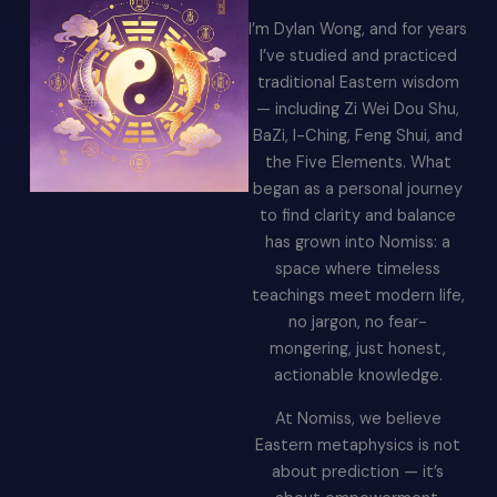
I’m Dylan Wong, and for years
I’ve studied and practiced
traditional Eastern wisdom
— including Zi Wei Dou Shu,
BaZi, I-Ching, Feng Shui, and
the Five Elements. What
began as a personal journey
to find clarity and balance
has grown into Nomiss: a
space where timeless
teachings meet modern life,
no jargon, no fear-
mongering, just honest,
actionable knowledge.
At Nomiss, we believe
Eastern metaphysics is not
about prediction — it’s