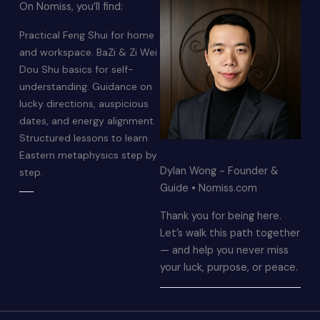
On Nomiss, you’ll find:
Practical Feng Shui for home
and workspace. BaZi & Zi Wei
Dou Shu basics for self-
understanding. Guidance on
lucky directions, auspicious
dates, and energy alignment.
Structured lessons to learn
Eastern metaphysics step by
Dylan Wong - Founder &
step.
Guide • Nomiss.com
Thank you for being here.
Let’s walk this path together
— and help you never miss
your luck, purpose, or peace.