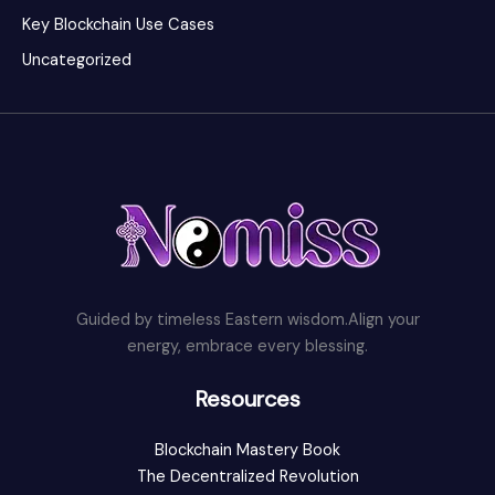
Key Blockchain Use Cases
Uncategorized
Guided by timeless Eastern wisdom.Align your
energy, embrace every blessing.
Resources
Blockchain Mastery Book
The Decentralized Revolution