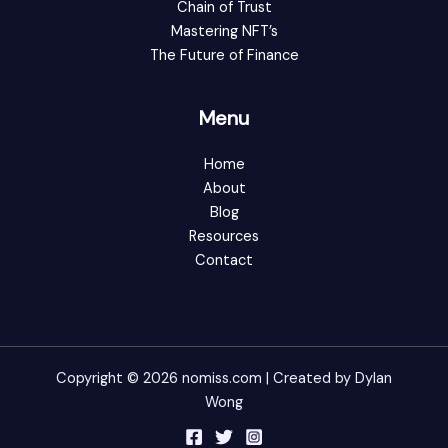
Chain of Trust
Mastering NFT’s
The Future of Finance
Menu
Home
About
Blog
Resources
Contact
Copyright © 2026 nomiss.com | Created by Dylan
Wong