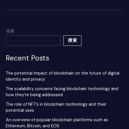
搜索
搜索
Recent Posts
The potential impact of blockchain on the future of digital
identity and privacy
The scalability concerns facing blockchain technology and
how they’re being addressed
The role of NFT’s in blockchain technology and their
potential uses
An overview of popular blockchain platforms such as
Ethereum, Bitcoin, and EOS