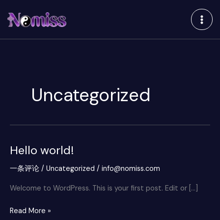
跳
至
内
容
Uncategorized
Hello world!
Hello
world!
一条评论
/
Uncategorized
/
info@nomiss.com
Welcome to WordPress. This is your first post. Edit or […]
Read More »