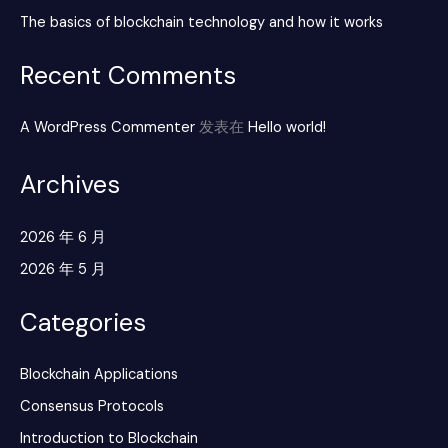
The basics of blockchain technology and how it works
Recent Comments
A WordPress Commenter
发表在
Hello world!
Archives
2026 年 6 月
2026 年 5 月
Categories
Blockchain Applications
Consensus Protocols
Introduction to Blockchain